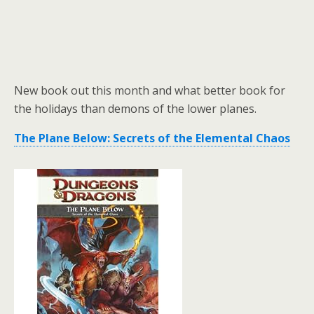
New book out this month and what better book for
the holidays than demons of the lower planes.
The Plane Below: Secrets of the Elemental Chaos