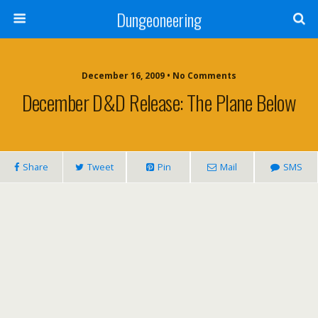
Dungeoneering
December 16, 2009 • No Comments
December D&D Release: The Plane Below
Share
Tweet
Pin
Mail
SMS