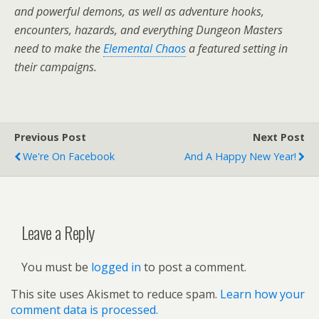
and powerful demons, as well as adventure hooks,
encounters, hazards, and everything Dungeon Masters
need to make the
Elemental Chaos
a featured setting in
their campaigns.
Previous Post
Next Post
We're On Facebook
And A Happy New Year!
Leave a Reply
You must be
logged in
to post a comment.
This site uses Akismet to reduce spam.
Learn how your
comment data is processed.