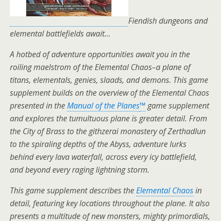
Fiendish dungeons and
elemental battlefields await…
A hotbed of adventure opportunities await you in the
roiling maelstrom of the Elemental Chaos–a plane of
titans, elementals, genies, slaads, and demons. This game
supplement builds on the overview of the Elemental Chaos
presented in the
Manual of the Planes
™
game supplement
and explores the tumultuous plane is greater detail. From
the City of Brass to the githzerai monastery of Zerthadlun
to the spiraling depths of the Abyss, adventure lurks
behind every lava waterfall, across every icy battlefield,
and beyond every raging lightning storm.
This game supplement describes the
Elemental Chaos
in
detail, featuring key locations throughout the plane. It also
presents a multitude of new monsters, mighty primordials,