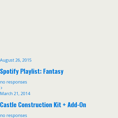
August 26, 2015
Spotify Playlist: Fantasy
no responses
March 21, 2014
Castle Construction Kit + Add-On
no responses