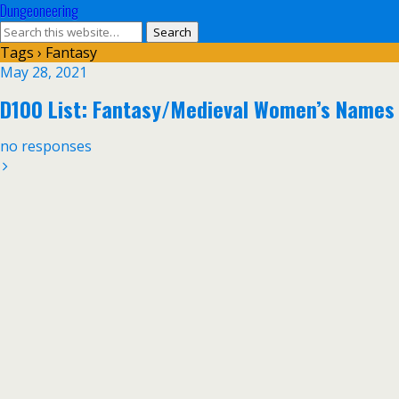
Dungeoneering
Tags › Fantasy
May 28, 2021
D100 List: Fantasy/Medieval Women’s Names
no responses