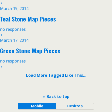
March 19, 2014
Teal Stone Map Pieces
no responses
March 17, 2014
Green Stone Map Pieces
no responses
Load More Tagged Like This…
Back to top
Mobile
Desktop