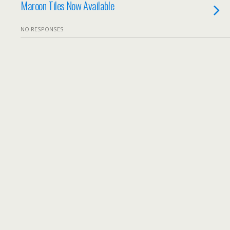
Maroon Tiles Now Available
NO RESPONSES