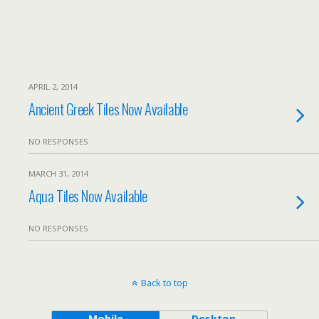
APRIL 2, 2014
Ancient Greek Tiles Now Available
NO RESPONSES
MARCH 31, 2014
Aqua Tiles Now Available
NO RESPONSES
Back to top
Mobile
Desktop