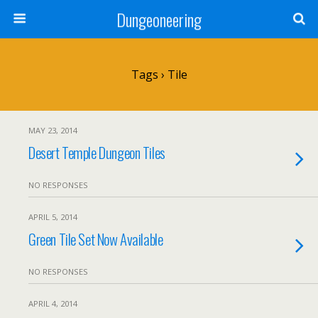
Dungeoneering
Tags › Tile
MAY 23, 2014
Desert Temple Dungeon Tiles
NO RESPONSES
APRIL 5, 2014
Green Tile Set Now Available
NO RESPONSES
APRIL 4, 2014