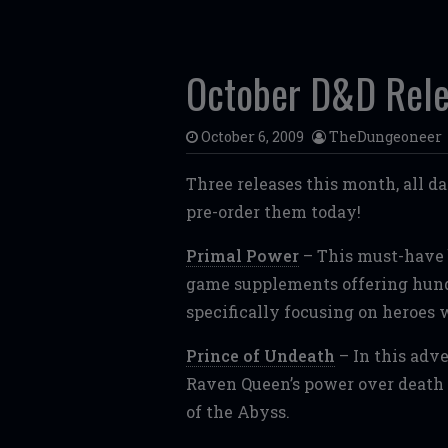
October D&D Rel
October 6, 2009
TheDungeoneer
Three releases this month, all da
pre-order them today!
Primal Power
– This must-have b
game supplements offering hundr
specifically focusing on heroes 
Prince of Undeath
– In this adve
Raven Queen’s power over death 
of the Abyss.