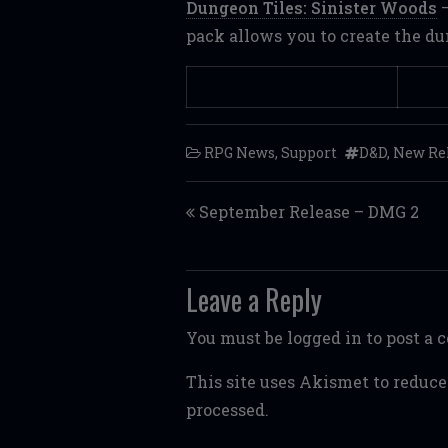
Dungeon Tiles: Sinister Woods
–
pack allows you to create the d
RPG News
,
Support
D&D
,
New Re
Post navigation
September Release – DMG 2
Leave a Reply
You must be
logged in
to post a
This site uses Akismet to reduc
processed.