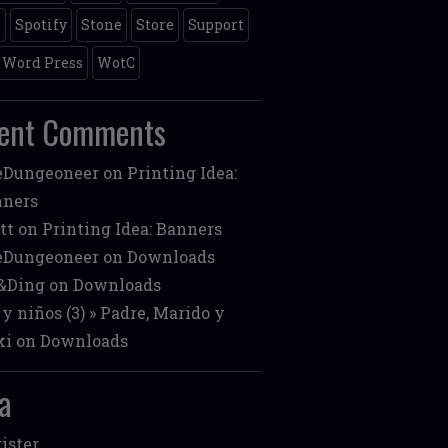
m
Spotify
Stone
Store
Support
Word Press
WotC
ent Comments
eDungeoneer
on
Printing Idea:
nners
tt
on
Printing Idea: Banners
eDungeoneer
on
Downloads
&Ding
on
Downloads
 y niños (3) » Padre, Marido y
ki
on
Downloads
a
ister