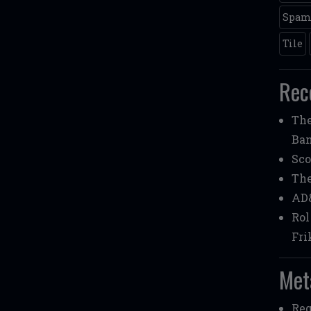
Spa
Tile
Rec
Th
Ba
Sco
Th
AD
Rol
Fri
Met
Reg