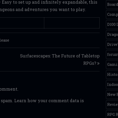
 Easy to set up and infinitely expandable, this
Boar
ungeons and adventures you want to play.
Comp
D100 
Drago
lease
Driv
foru
Surfacescapes: The Future of Tabletop
RPGs?
Gamin
Histo
Indoo
 comment.
New R
e spam.
Learn how your comment data is
Revi
RPG R