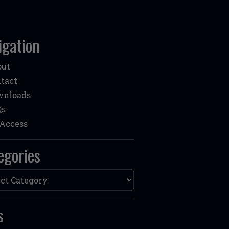
igation
out
tact
wnloads
Qs
Access
egories
ories
s