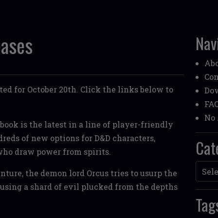
eases
Nav
Ab
Con
ted for October 20th. Click the links below to
Do
FA
No 
ook is the latest in a line of player-friendly
eds of new options for D&D characters,
Cat
who draw power from spirits.
Categ
nture, the demon lord Orcus tries to usurp the
using a shard of evil plucked from the depths
Tag