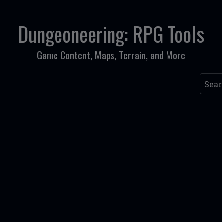
Dungeoneering: RPG Tools
Game Content, Maps, Terrain, and More
Searc