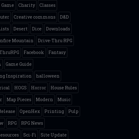
d Game
Charity
Classes
uter
Creative commons
D&D
Lists
Desert
Dice
Downloads
nfire Mountain
Drive-Thru RPG
eThruRPG
Facebook
Fantasy
m
Game Guide
g Inspiration
halloween
rical
HOGS
Horror
House Rules
r
Map Pieces
Modern
Music
elease
OpenHex
Printing
Pulp
ew
RPG
RPG News
esources
Sci-Fi
Site Update