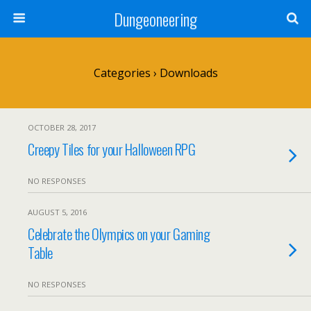
Dungeoneering
Categories ›
Downloads
OCTOBER 28, 2017
Creepy Tiles for your Halloween RPG
NO RESPONSES
AUGUST 5, 2016
Celebrate the Olympics on your Gaming
Table
NO RESPONSES