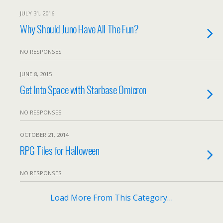
JULY 31, 2016
Why Should Juno Have All The Fun?
NO RESPONSES
JUNE 8, 2015
Get Into Space with Starbase Omicron
NO RESPONSES
OCTOBER 21, 2014
RPG Tiles for Halloween
NO RESPONSES
Load More From This Category…