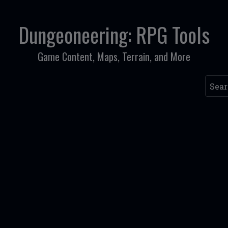
Dungeoneering: RPG Tools
Game Content, Maps, Terrain, and More
Searc