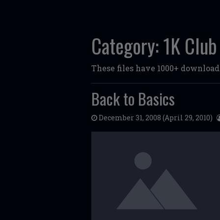
Category:
1K Club
These files have 1000+ download
Back to Basics
December 31, 2008
(April 29, 2010)