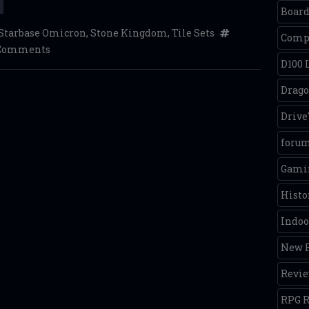
Boar
Starbase Omicron
,
Stone Kingdom
,
Tile Sets
Comp
 Comments
D100 
Drago
Driv
foru
Gamin
Histo
Indoo
New R
Revi
RPG R