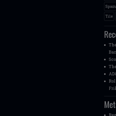
Spa
Tile
Rec
Th
Ba
Sco
Th
AD
Rol
Fri
Met
Reg