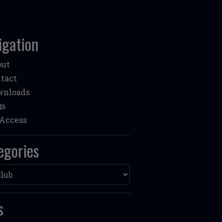
igation
out
tact
wnloads
Qs
Access
egories
ories
s