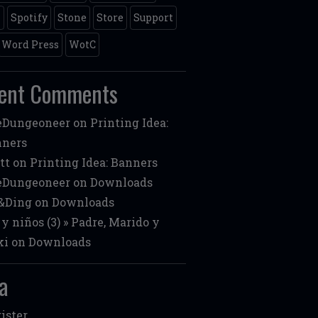
m
Spotify
Stone
Store
Support
Word Press
WotC
ent Comments
eDungeoneer
on
Printing Idea:
nners
tt
on
Printing Idea: Banners
eDungeoneer
on
Downloads
&Ding
on
Downloads
 y niños (3) » Padre, Marido y
ki
on
Downloads
a
ister