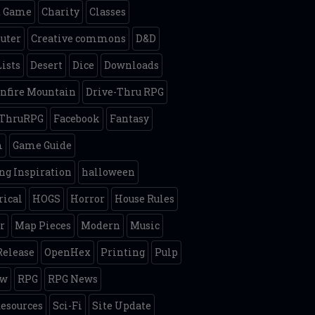
d Game
Charity
Classes
uter
Creative commons
D&D
Lists
Desert
Dice
Downloads
nfire Mountain
Drive-Thru RPG
eThruRPG
Facebook
Fantasy
m
Game Guide
g Inspiration
halloween
rical
HOGS
Horror
House Rules
r
Map Pieces
Modern
Music
elease
OpenHex
Printing
Pulp
ew
RPG
RPG News
esources
Sci-Fi
Site Update