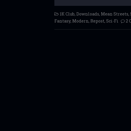
1K Club
,
Downloads
,
Mean Streets
,
Fantasy
,
Modern
,
Repost
,
Sci-Fi
2