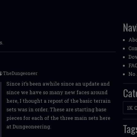
Nav
Ab
s.
Con
Do
FA
TheDungeoneer
No 
Since it’s been awhile since an update and
Cat
since we have so many new faces around
here, I thought a repost of the basic terrain
Categ
sets was in order. These are starting base
pieces for each of the three main sets here
Tag
at Dungeoneering.