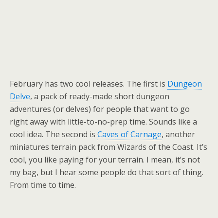
February has two cool releases. The first is
Dungeon
Delve
, a pack of ready-made short dungeon
adventures (or delves) for people that want to go
right away with little-to-no-prep time. Sounds like a
cool idea. The second is
Caves of Carnage
, another
miniatures terrain pack from Wizards of the Coast. It’s
cool, you like paying for your terrain. I mean, it’s not
my bag, but I hear some people do that sort of thing.
From time to time.