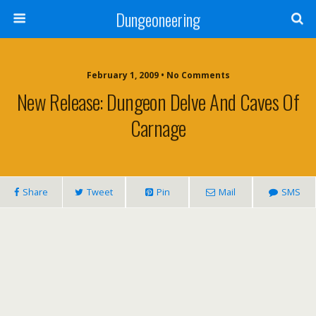
Dungeoneering
February 1, 2009 • No Comments
New Release: Dungeon Delve And Caves Of
Carnage
Share
Tweet
Pin
Mail
SMS