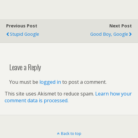
Previous Post
Next Post
Stupid Google
Good Boy, Google
Leave a Reply
You must be
logged in
to post a comment.
This site uses Akismet to reduce spam.
Learn how your
comment data is processed.
Back to top