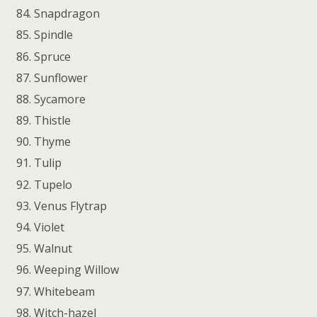
Snapdragon
Spindle
Spruce
Sunflower
Sycamore
Thistle
Thyme
Tulip
Tupelo
Venus Flytrap
Violet
Walnut
Weeping Willow
Whitebeam
Witch-hazel