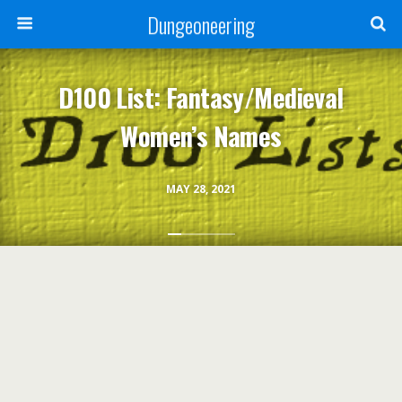
Dungeoneering
D100 List: Fantasy/Medieval
Women’s Names
MAY 28, 2021