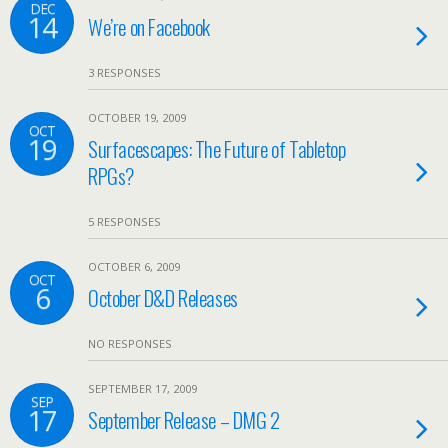
DEC
14
We’re on Facebook
3 RESPONSES
OCTOBER 19, 2009
OCT
19
Surfacescapes: The Future of Tabletop
RPGs?
5 RESPONSES
OCTOBER 6, 2009
OCT
6
October D&D Releases
NO RESPONSES
SEPTEMBER 17, 2009
SEP
17
September Release – DMG 2