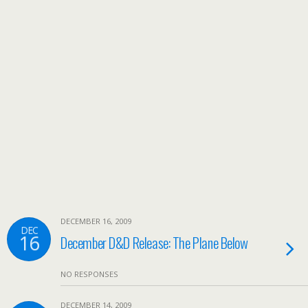
DECEMBER 16, 2009
DEC
16
December D&D Release: The Plane Below
NO RESPONSES
DECEMBER 14, 2009