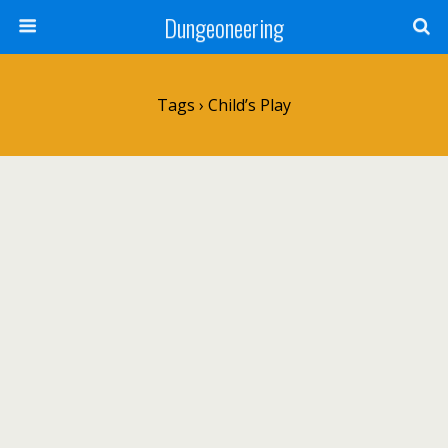
Dungeoneering
Tags › Child’s Play