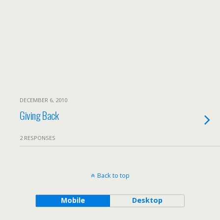
DECEMBER 6, 2010
Giving Back
2 RESPONSES
Back to top
Mobile
Desktop