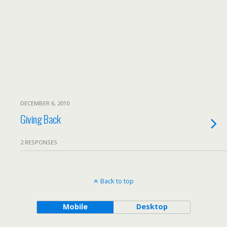
DECEMBER 6, 2010
Giving Back
2 RESPONSES
Back to top
Mobile
Desktop