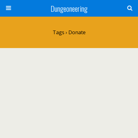
Dungeoneering
Tags › Donate